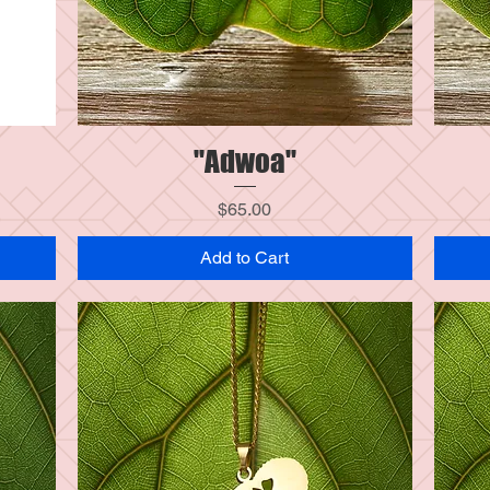
"Adwoa"
Quick View
Price
$65.00
Add to Cart