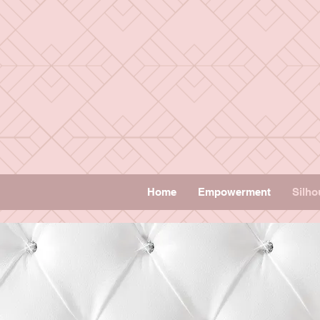
Home
Empowerment
Silho