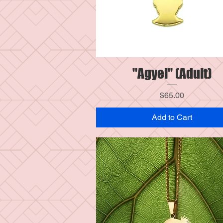
"Agyei" (Adult)
Quick View
Price
$65.00
Add to Cart