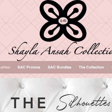
uettes
SAC Promos
SAC Bundles
The Collection
Silhouette
THE