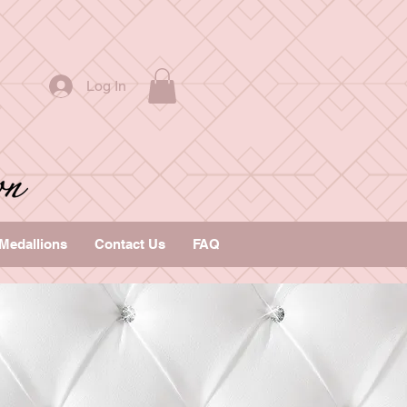
Log In
Medallions
Contact Us
FAQ
s