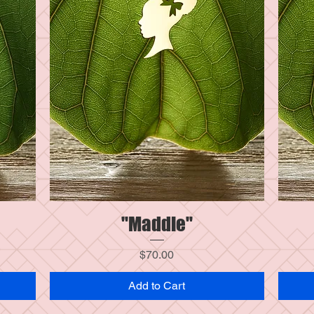
"Maddie"
Quick View
Price
$70.00
Add to Cart