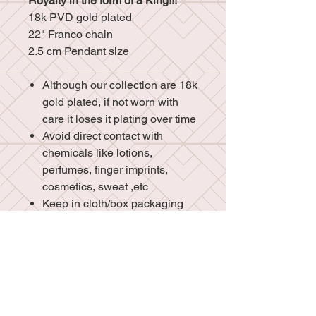
Royalty in the form of a King!!!
18k PVD gold plated
22" Franco chain
2.5 cm Pendant size
Although our collection are 18k
gold plated, if not worn with
care it loses it plating over time
Avoid direct contact with
chemicals like lotions,
perfumes, finger imprints,
cosmetics, sweat ,etc
Keep in cloth/box packaging
for additional protection
Do not sleep or shower with
your jewelry