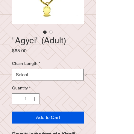
"Agyei" (Adult)
Price
$65.00
Chain Length
*
Quantity
*
Add to Cart